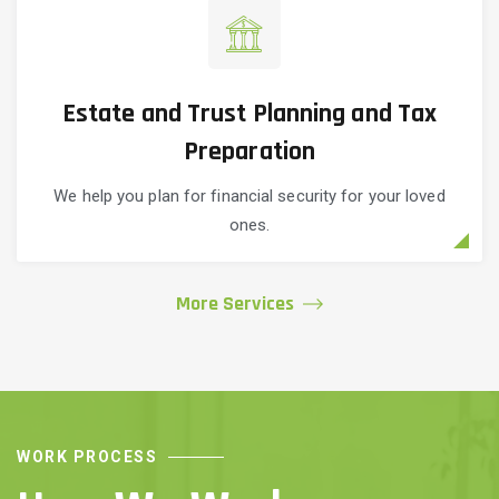
Estate and Trust Planning and Tax
Preparation
We help you plan for financial security for your loved
ones.
More Services
WORK PROCESS