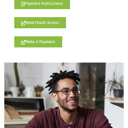
Payment Instructions
SmartVault Access
Make A Payment