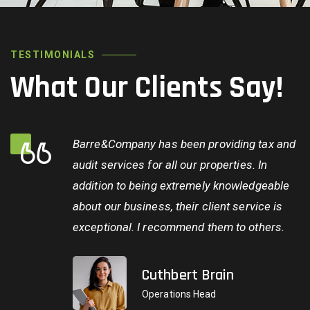
TESTIMONIALS
What Our Clients Say!
Barre&Company has been providing tax and
audit services for all our properties. In
addition to being extremely knowledgeable
about our business, their client service is
exceptional. I recommend them to others.
Cuthbert Brain
Operations Head