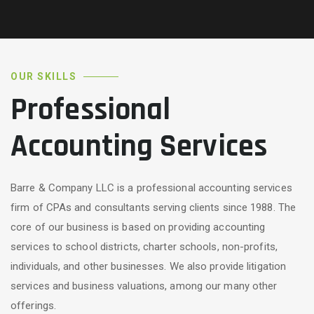
OUR SKILLS
Professional
Accounting Services
Barre & Company LLC is a professional accounting services
firm of CPAs and consultants serving clients since 1988. The
core of our business is based on providing accounting
services to school districts, charter schools, non-profits,
individuals, and other businesses. We also provide litigation
services and business valuations, among our many other
offerings.