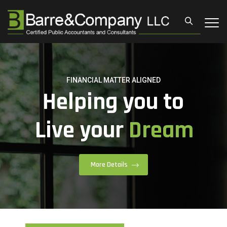
LET IT BE EARNING
Giving you a
Financial
Power.