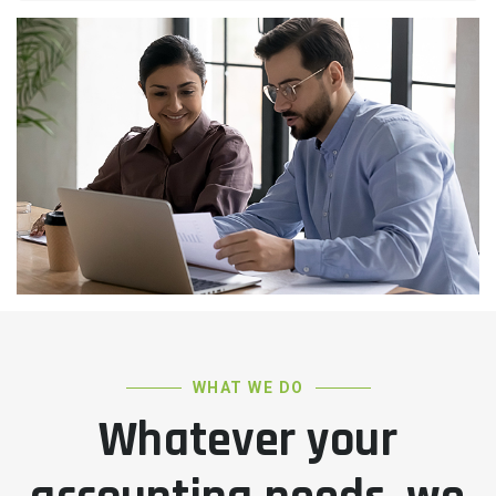
WHAT WE DO
Whatever your