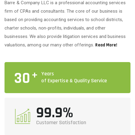
Barre & Company LLC is a professional accounting services
firm of CPAs and consultants. The core of our business is
based on providing accounting services to school districts,
charter schools, non-profits, individuals, and other
businesses. We also provide litigation services and business
valuations, among our many other offerings.
Read More!
+
30
Years
of Expertise & Quality Service
99.9%
Customer Satisfaction