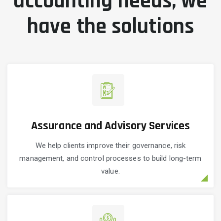
accounting needs, we
have the solutions
Assurance and Advisory Services
We help clients improve their governance, risk
management, and control processes to build long-term
value.