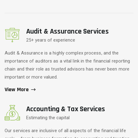
Audit & Assurance Services
25+ years of experience
Audit & Assurance is a highly complex process, and the
importance of auditors as a vital link in the financial reporting
chain and their role as trusted advisors has never been more
important or more valued.
View More
Accounting & Tax Services
Estimating the capital
Our services are inclusive of all aspects of the financial life