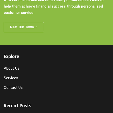
help them achieve financial success through personalized
customer service.
Meet Our Team
Explore
About Us
Services
Contact Us
Recent Posts