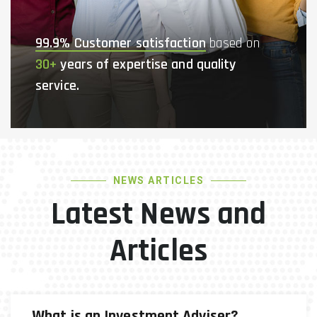
99.9% Customer satisfaction
based on
30+
years of expertise and quality
service.
NEWS ARTICLES
Latest News and
Articles
What is an Investment Adviser?