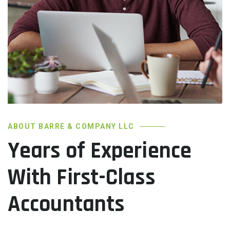
ABOUT BARRE & COMPANY LLC
Years of Experience
With First-Class
Accountants