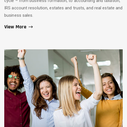
cycle – from business formation, to accounting and taxation,
IRS account resolution, estates and trusts, and real estate and
business sales.
View More