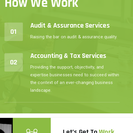
How We Work
Audit & Assurance Services
01
Raising the bar on audit & assurance quality.
Accounting & Tax Services
02
Providing the support, objectivity, and
expertise businesses need to succeed within
the context of an ever-changing business
landscape.
Let’s Get To
Work