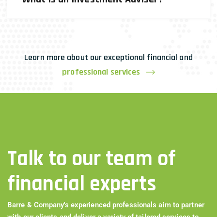
Learn more about our exceptional financial and
professional services
Talk to our team of
financial experts
Barre & Company's experienced professionals aim to partner
with our clients and deliver a variety of tailored services to