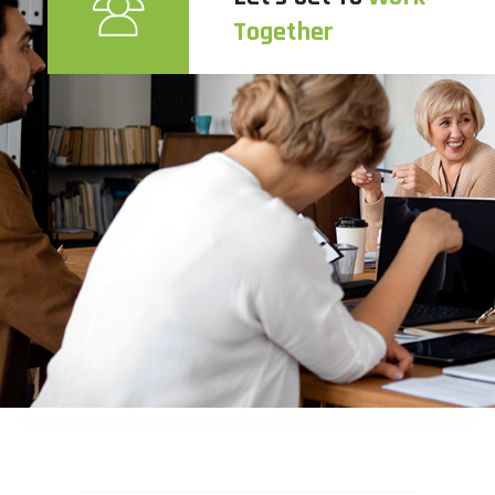
Together