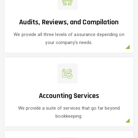
Audits, Reviews, and Compilation
We provide all three levels of assurance depending on
your company's needs.
Accounting Services
We provide a suite of services that go far beyond
bookkeeping.