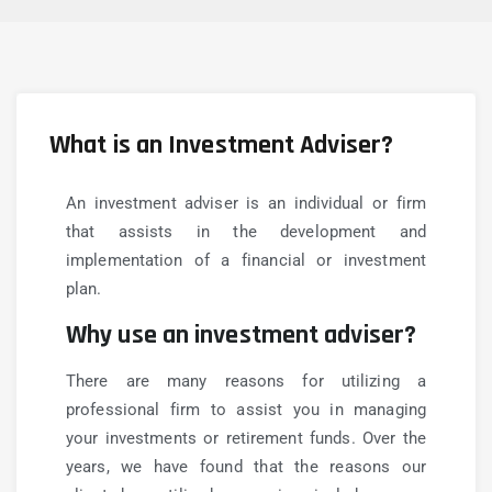
What is an Investment Adviser?
An investment adviser is an individual or firm
that assists in the development and
implementation of a financial or investment
plan.
Why use an investment adviser?
There are many reasons for utilizing a
professional firm to assist you in managing
your investments or retirement funds. Over the
years, we have found that the reasons our