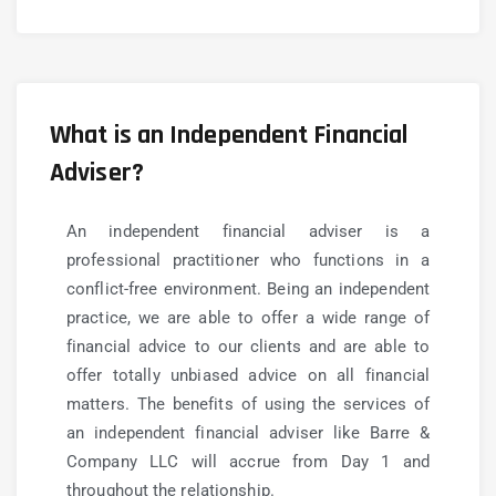
What is an Independent Financial
Adviser?
An independent financial adviser is a
professional practitioner who functions in a
conflict-free environment.
Being an independent
practice, we are able to offer a wide range of
financial advice to our clients and are able to
offer totally unbiased advice on all financial
matters.
The benefits of using the services of
an independent financial adviser like Barre &
Company LLC will accrue from Day 1 and
throughout the relationship.