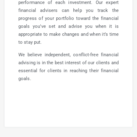
performance of each investment. Our expert
financial advisers can help you track the
progress of your portfolio toward the financial
goals you’ve set and advise you when it is
appropriate to make changes and when it’s time
to stay put.
We believe independent, conflict-free financial
advising is in the best interest of our clients and
essential for clients in reaching their financial
goals.