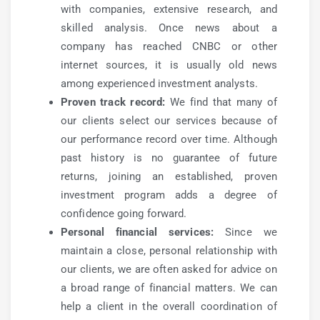
with companies, extensive research, and
skilled analysis. Once news about a
company has reached CNBC or other
internet sources, it is usually old news
among experienced investment analysts.
Proven track record:
We find that many of
our clients select our services because of
our performance record over time. Although
past history is no guarantee of future
returns, joining an established, proven
investment program adds a degree of
confidence going forward.
Personal financial services:
Since we
maintain a close, personal relationship with
our clients, we are often asked for advice on
a broad range of financial matters. We can
help a client in the overall coordination of