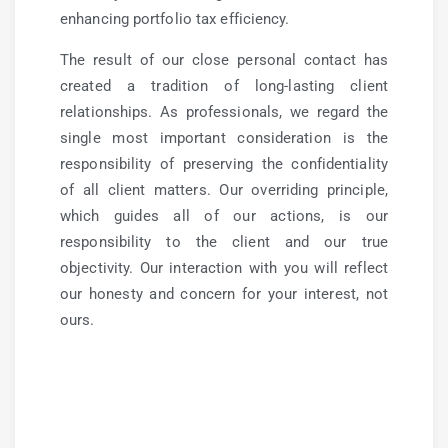
enhancing portfolio tax efficiency.
The result of our close personal contact has
created a tradition of long-lasting client
relationships. As professionals, we regard the
single most important consideration is the
responsibility of preserving the confidentiality
of all client matters. Our overriding principle,
which guides all of our actions, is our
responsibility to the client and our true
objectivity. Our interaction with you will reflect
our honesty and concern for your interest, not
ours.