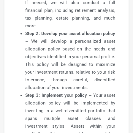
If needed, we will also conduct a full
financial plan, including retirement analysis,
tax planning, estate planning, and much
more.
Step 2: Develop your asset allocation policy
–
We will develop a personalized asset
allocation policy based on the needs and
objectives identified in your personal profile.
This policy will be designed to maximize
your investment returns, relative to your risk
tolerance, through careful, diversified
allocation of your investments.
Step 3: Implement your policy –
Your asset
allocation policy will be implemented by
investing in a well-diversified portfolio that
spans multiple asset classes and
investment styles. Assets within your