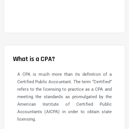
What is a CPA?
A CPA is much more than its definition of a
Certified Public Accountant. The term “Certified”
refers to the licensing to practice as a CPA and
meeting the standards as promulgated by the
American Institute of Certified Public
Accountants (AICPA) in order to obtain state
licensing.