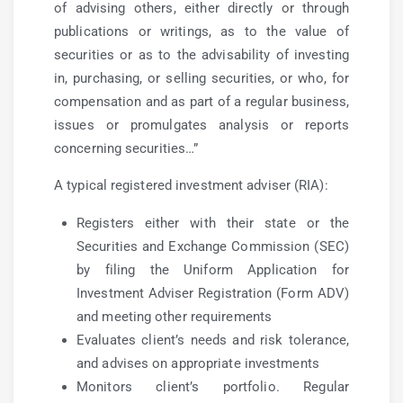
of advising others, either directly or through
publications or writings, as to the value of
securities or as to the advisability of investing
in, purchasing, or selling securities, or who, for
compensation and as part of a regular business,
issues or promulgates analysis or reports
concerning securities…”
A typical registered investment adviser (RIA):
Registers either with their state or the
Securities and Exchange Commission (SEC)
by filing the Uniform Application for
Investment Adviser Registration (Form ADV)
and meeting other requirements
Evaluates client’s needs and risk tolerance,
and advises on appropriate investments
Monitors client’s portfolio. Regular