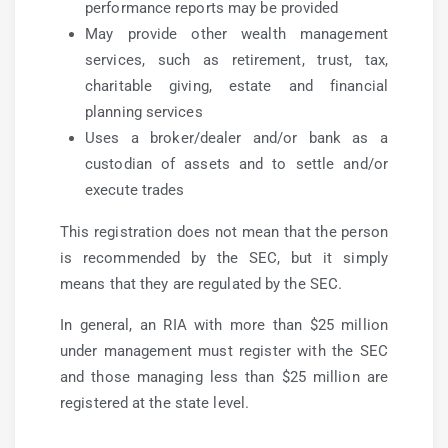
performance reports may be provided
May provide other wealth management
services, such as retirement, trust, tax,
charitable giving, estate and financial
planning services
Uses a broker/dealer and/or bank as a
custodian of assets and to settle and/or
execute trades
This registration does not mean that the person
is recommended by the SEC, but it simply
means that they are regulated by the SEC.
In general, an RIA with more than $25 million
under management must register with the SEC
and those managing less than $25 million are
registered at the state level.