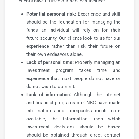
clients have utilized our services include:
Potential personal risk:
Experience and skill
should be the foundation for managing the
funds an individual will rely on for their
future security. Our clients look to us for our
experience rather than risk their future on
their own endeavors alone.
Lack of personal time:
Properly managing an
investment program takes time and
experience that most people do not have or
do not wish to commit.
Lack of information:
Although the internet
and financial programs on CNBC have made
information about companies much more
available, the information upon which
investment decisions should be based
should be obtained through direct contact