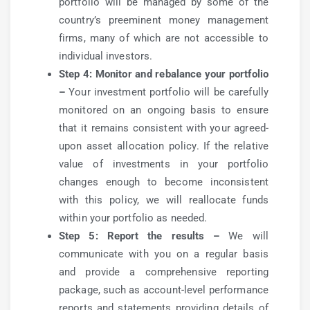
portfolio will be managed by some of the
country’s preeminent money management
firms, many of which are not accessible to
individual investors.
Step 4: Monitor and rebalance your portfolio
–
Your investment portfolio will be carefully
monitored on an ongoing basis to ensure
that it remains consistent with your agreed-
upon asset allocation policy. If the relative
value of investments in your portfolio
changes enough to become inconsistent
with this policy, we will reallocate funds
within your portfolio as needed.
Step 5: Report the results –
We will
communicate with you on a regular basis
and provide a comprehensive reporting
package, such as account-level performance
reports and statements providing details of