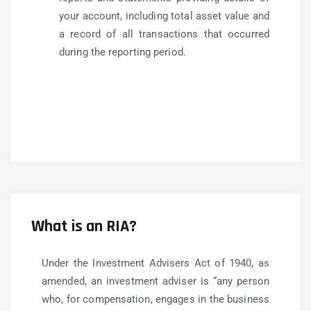
your account, including total asset value and
a record of all transactions that occurred
during the reporting period.
What is an RIA?
Under the Investment Advisers Act of 1940, as
amended, an investment adviser is “any person
who, for compensation, engages in the business