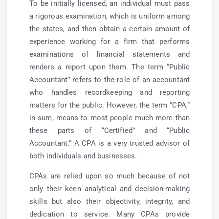
To be initially licensed, an individual must pass
a rigorous examination, which is uniform among
the states, and then obtain a certain amount of
experience working for a firm that performs
examinations of financial statements and
renders a report upon them. The term “Public
Accountant” refers to the role of an accountant
who handles recordkeeping and reporting
matters for the public. However, the term “CPA,”
in sum, means to most people much more than
these parts of “Certified” and “Public
Accountant.” A CPA is a very trusted advisor of
both individuals and businesses.
CPAs are relied upon so much because of not
only their keen analytical and decision-making
skills but also their objectivity, integrity, and
dedication to service. Many CPAs provide