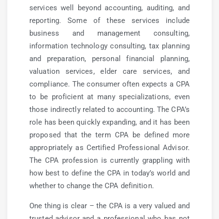
services well beyond accounting, auditing, and
reporting. Some of these services include
business and management consulting,
information technology consulting, tax planning
and preparation, personal financial planning,
valuation services, elder care services, and
compliance. The consumer often expects a CPA
to be proficient at many specializations, even
those indirectly related to accounting. The CPA’s
role has been quickly expanding, and it has been
proposed that the term CPA be defined more
appropriately as Certified Professional Advisor.
The CPA profession is currently grappling with
how best to define the CPA in today’s world and
whether to change the CPA definition.
One thing is clear – the CPA is a very valued and
trusted advisor and a professional who has not