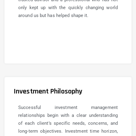
only kept up with the quickly changing world
around us but has helped shape it.
Investment Philosophy
Successful investment management
relationships begin with a clear understanding
of each client’s specific needs, concerns, and
long-term objectives. Investment time horizon,