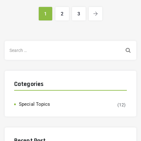
1
2
3
Categories
Special Topics
(12)
Recent Post