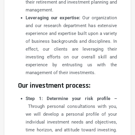
their retirement and investment planning and
management.
Leveraging our expertise:
Our organization
and our research department has extensive
experience and expertise built upon a variety
of business backgrounds and disciplines. In
effect, our clients are leveraging their
investing efforts on our overall skill and
experience by entrusting us with the
management of their investments.
Our investment process:
Step 1: Determine your risk profile –
Through personal consultations with you,
we will develop a personal profile of your
individual investment needs and objectives,
time horizon, and attitude toward investing.