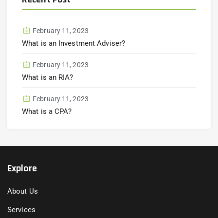
February 11, 2023
What is an Investment Adviser?
February 11, 2023
What is an RIA?
February 11, 2023
What is a CPA?
Explore
About Us
Services