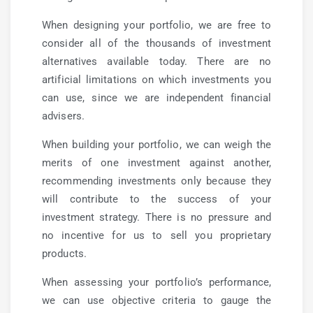
When designing your portfolio, we are free to
consider all of the thousands of investment
alternatives available today. There are no
artificial limitations on which investments you
can use, since we are independent financial
advisers.
When building your portfolio, we can weigh the
merits of one investment against another,
recommending investments only because they
will contribute to the success of your
investment strategy. There is no pressure and
no incentive for us to sell you proprietary
products.
When assessing your portfolio’s performance,
we can use objective criteria to gauge the