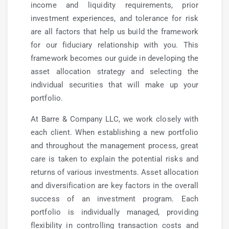
income and liquidity requirements, prior
investment experiences, and tolerance for risk
are all factors that help us build the framework
for our fiduciary relationship with you. This
framework becomes our guide in developing the
asset allocation strategy and selecting the
individual securities that will make up your
portfolio.
At Barre & Company LLC, we work closely with
each client. When establishing a new portfolio
and throughout the management process, great
care is taken to explain the potential risks and
returns of various investments. Asset allocation
and diversification are key factors in the overall
success of an investment program. Each
portfolio is individually managed, providing
flexibility in controlling transaction costs and