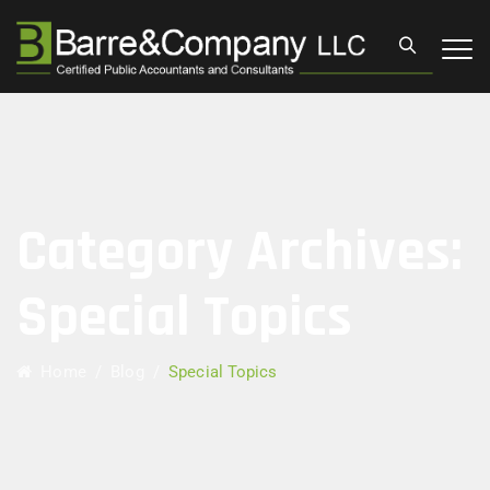
Category Archives:
Special Topics
Home
/
Blog
/
Special Topics